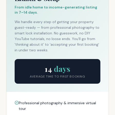
From idle home to income-generating listing
in 7–14 days.
We handle every step of getting your property
guest-ready — from professional photography to
smart lock installation. No guesswork, no DIY
YouTube tutorials, no loose ends. You'll go from
'thinking about it' to 'accepting your first booking'
in under two weeks.
14
days
AVERAGE TIME TO FIRST BOOKING
Professional photography & immersive virtual
tour