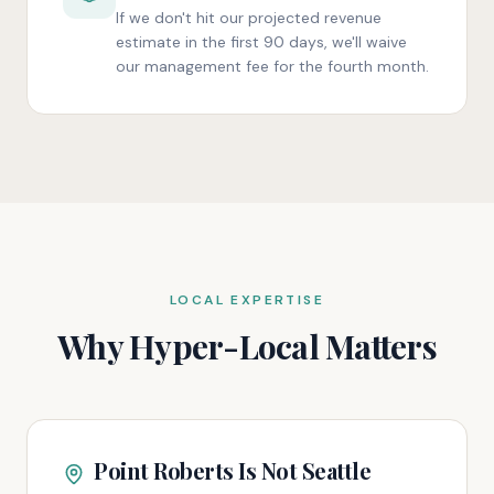
If we don't hit our projected revenue
estimate in the first 90 days, we'll waive
our management fee for the fourth month.
LOCAL EXPERTISE
Why Hyper-Local Matters
Point Roberts Is Not Seattle