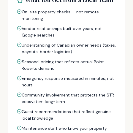
On-site property checks — not remote
monitoring
Vendor relationships built over years, not
Google searches
Understanding of Canadian owner needs (taxes,
payouts, border logistics)
Seasonal pricing that reflects actual Point
Roberts demand
Emergency response measured in minutes, not
hours
Community involvement that protects the STR
ecosystem long-term
Guest recommendations that reflect genuine
local knowledge
Maintenance staff who know your property