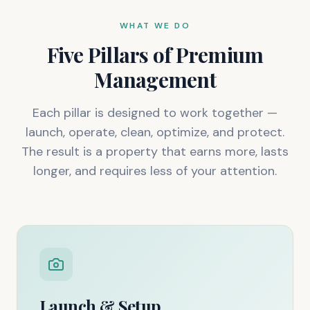
WHAT WE DO
Five Pillars of Premium
Management
Each pillar is designed to work together —
launch, operate, clean, optimize, and protect.
The result is a property that earns more, lasts
longer, and requires less of your attention.
Launch & Setup