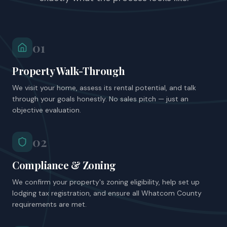
01
Property Walk-Through
We visit your home, assess its rental potential, and talk
through your goals honestly. No sales pitch — just an
objective evaluation.
02
Compliance & Zoning
We confirm your property's zoning eligibility, help set up
lodging tax registration, and ensure all Whatcom County
requirements are met.