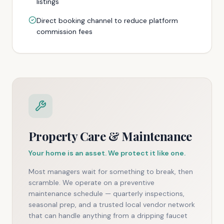
listings
Direct booking channel to reduce platform
commission fees
Property Care & Maintenance
Your home is an asset. We protect it like one.
Most managers wait for something to break, then
scramble. We operate on a preventive
maintenance schedule — quarterly inspections,
seasonal prep, and a trusted local vendor network
that can handle anything from a dripping faucet