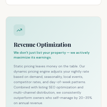
Revenue Optimization
We don't just list your property — we actively
maximize its earnings.
Static pricing leaves money on the table. Our
dynamic pricing engine adjusts your nightly rate
based on demand, seasonality, local events,
competitor rates, and day-of-week patterns.
Combined with listing SEO optimization and
multi-channel distribution, we consistently
outperform owners who self-manage by 20–35%
on annual revenue.