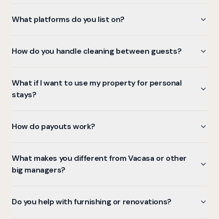
What platforms do you list on?
How do you handle cleaning between guests?
What if I want to use my property for personal
stays?
How do payouts work?
What makes you different from Vacasa or other
big managers?
Do you help with furnishing or renovations?