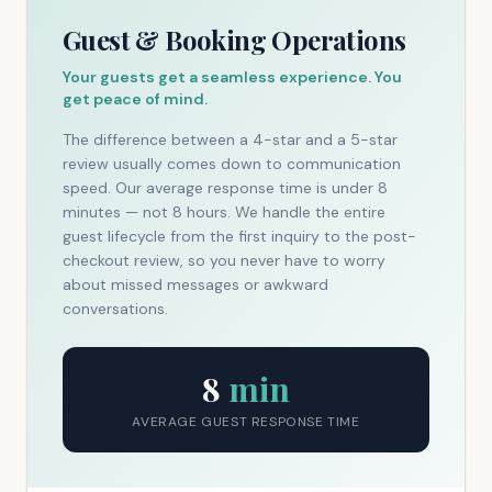
Guest & Booking Operations
Your guests get a seamless experience. You
get peace of mind.
The difference between a 4-star and a 5-star
review usually comes down to communication
speed. Our average response time is under 8
minutes — not 8 hours. We handle the entire
guest lifecycle from the first inquiry to the post-
checkout review, so you never have to worry
about missed messages or awkward
conversations.
8
min
AVERAGE GUEST RESPONSE TIME