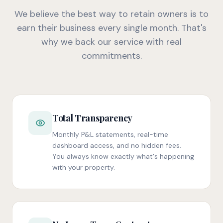
We believe the best way to retain owners is to
earn their business every single month. That's
why we back our service with real
commitments.
Total Transparency
Monthly P&L statements, real-time
dashboard access, and no hidden fees.
You always know exactly what's happening
with your property.