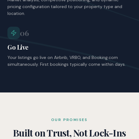
pricing configuration tailored to your property type and
location.
06
Go Live
Your listings go live on Airbnb, VRBO, and Booking.com
simultaneously. First bookings typically come within days.
OUR PROMISES
Built on Trust, Not Lock-Ins