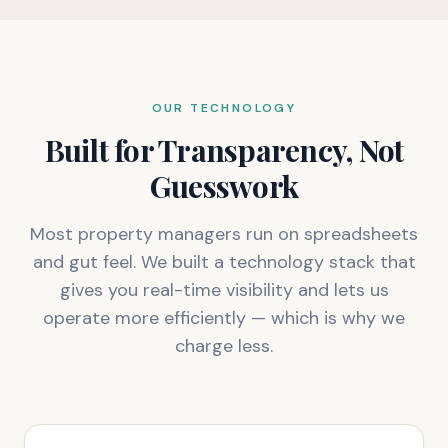
OUR TECHNOLOGY
Built for Transparency, Not
Guesswork
Most property managers run on spreadsheets
and gut feel. We built a technology stack that
gives you real-time visibility and lets us
operate more efficiently — which is why we
charge less.