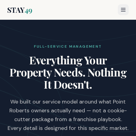
STAY
49
FULL-SERVICE MANAGEMENT
Everything Your
Property Needs.
Nothing
It Doesn't.
We built our service model around what Point
Roberts owners actually need — not a cookie-
cutter package from a franchise playbook.
Every detail is designed for this specific market.