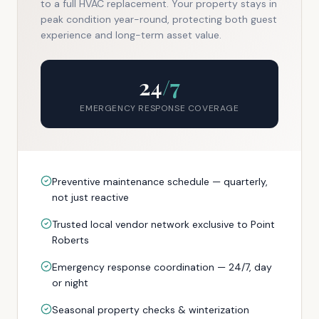
to a full HVAC replacement. Your property stays in
peak condition year-round, protecting both guest
experience and long-term asset value.
24
/7
EMERGENCY RESPONSE COVERAGE
Preventive maintenance schedule — quarterly,
not just reactive
Trusted local vendor network exclusive to Point
Roberts
Emergency response coordination — 24/7, day
or night
Seasonal property checks & winterization