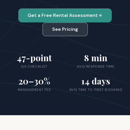
Get a Free Rental Assessment
See Pricing
47
-point
8
min
QA CHECKLIST
AVG RESPONSE TIME
20
–30%
14
days
MANAGEMENT FEE
AVG TIME TO FIRST BOOKING