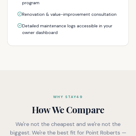
program
Renovation & value-improvement consultation
Detailed maintenance logs accessible in your
owner dashboard
WHY STAY49
How We Compare
We're not the cheapest and we're not the
biggest. We're the best fit for Point Roberts —