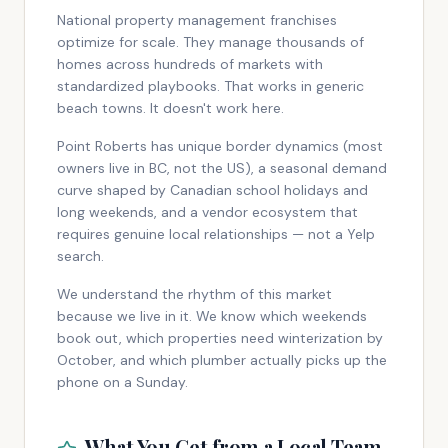
National property management franchises
optimize for scale. They manage thousands of
homes across hundreds of markets with
standardized playbooks. That works in generic
beach towns. It doesn't work here.
Point Roberts has unique border dynamics (most
owners live in BC, not the US), a seasonal demand
curve shaped by Canadian school holidays and
long weekends, and a vendor ecosystem that
requires genuine local relationships — not a Yelp
search.
We understand the rhythm of this market
because we live in it. We know which weekends
book out, which properties need winterization by
October, and which plumber actually picks up the
phone on a Sunday.
What You Get from a Local Team