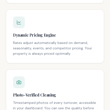
Dynamic Pricing Engine
Rates adjust automatically based on demand,
seasonality, events, and competitor pricing. Your
property is always priced optimally.
Photo-Verified Cleaning
Timestamped photos of every turnover, accessible
in your dashboard. You can see the quality before