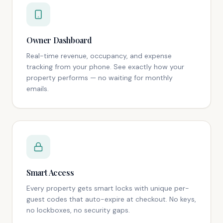
Owner Dashboard
Real-time revenue, occupancy, and expense
tracking from your phone. See exactly how your
property performs — no waiting for monthly
emails.
Smart Access
Every property gets smart locks with unique per-
guest codes that auto-expire at checkout. No keys,
no lockboxes, no security gaps.