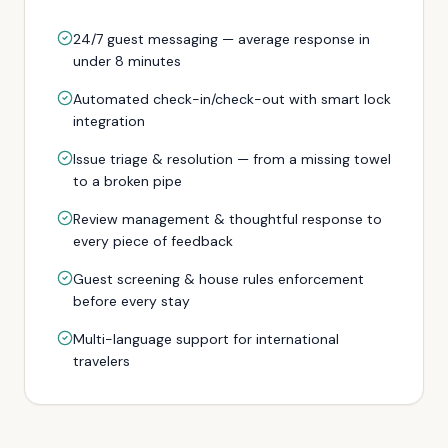
24/7 guest messaging — average response in
under 8 minutes
Automated check-in/check-out with smart lock
integration
Issue triage & resolution — from a missing towel
to a broken pipe
Review management & thoughtful response to
every piece of feedback
Guest screening & house rules enforcement
before every stay
Multi-language support for international
travelers