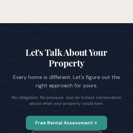
Let's Talk About Your
Property
Every home is different. Let's figure out the
right approach for yours.
No obligation. No pressure. Just an honest conversation
about what your property could earn.
Free Rental Assessment