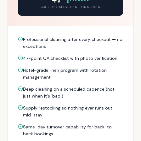
QA CHECKLIST PER TURNOVER
Professional cleaning after every checkout — no
exceptions
47-point QA checklist with photo verification
Hotel-grade linen program with rotation
management
Deep cleaning on a scheduled cadence (not
just when it's 'bad')
Supply restocking so nothing ever runs out
mid-stay
Same-day turnover capability for back-to-
back bookings