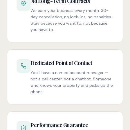
No Long-Term Contracts
We earn your business every month. 30-
day cancellation, no lock-ins, no penalties.
Stay because you want to, not because
you have to.
Dedicated Point of Contact
You'll have a named account manager —
not a call center, not a chatbot. Someone
who knows your property and picks up the
phone.
Performance Guarantee