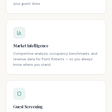
your guest does.
Market Intelligence
Competitive analysis, occupancy benchmarks, and
revenue data for Point Roberts — so you always
know where you stand.
Guest Screening