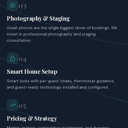
03
Photography & Staging
Great photos are the single biggest driver of bookings. We
invest in professional photography and staging
consultation.
04
Smart Home Setup
Smart locks with per-guest codes, thermostat guidance,
and guest-ready technology installed and configured.
05
Pricing & Strategy
Market analysis, competitive positioning, and dynamic