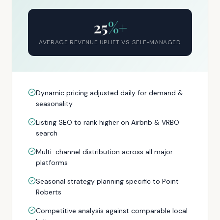
25
%+
AVERAGE REVENUE UPLIFT VS. SELF-MANAGED
Dynamic pricing adjusted daily for demand &
seasonality
Listing SEO to rank higher on Airbnb & VRBO
search
Multi-channel distribution across all major
platforms
Seasonal strategy planning specific to Point
Roberts
Competitive analysis against comparable local