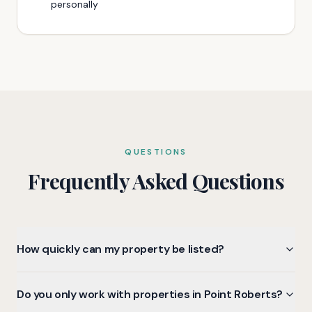
personally
QUESTIONS
Frequently Asked Questions
How quickly can my property be listed?
Do you only work with properties in Point Roberts?