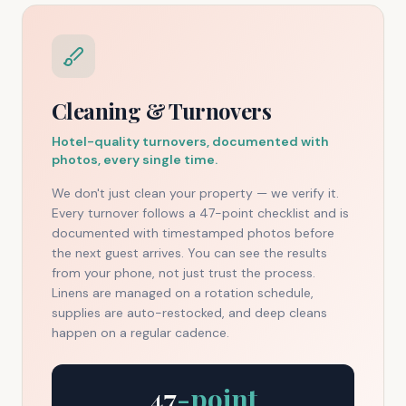
Cleaning & Turnovers
Hotel-quality turnovers, documented with
photos, every single time.
We don't just clean your property — we verify it.
Every turnover follows a 47-point checklist and is
documented with timestamped photos before
the next guest arrives. You can see the results
from your phone, not just trust the process.
Linens are managed on a rotation schedule,
supplies are auto-restocked, and deep cleans
happen on a regular cadence.
47
-point