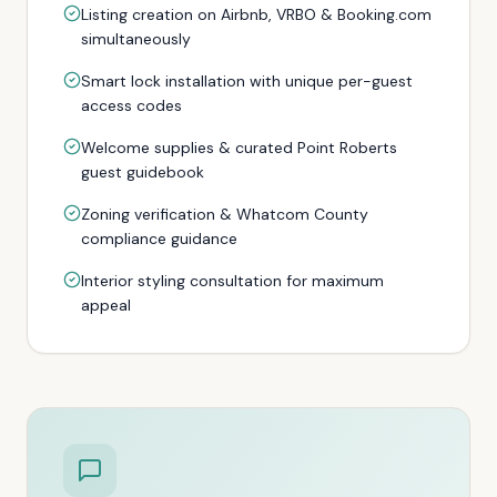
Listing creation on Airbnb, VRBO & Booking.com
simultaneously
Smart lock installation with unique per-guest
access codes
Welcome supplies & curated Point Roberts
guest guidebook
Zoning verification & Whatcom County
compliance guidance
Interior styling consultation for maximum
appeal