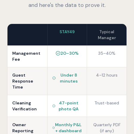
and here's the data to prove it.
STAY49
Typical
Manager
Management
20–30%
35–40%
Fee
Guest
Under 8
4–12 hours
Response
minutes
Time
Cleaning
47-point
Trust-based
Verification
photo QA
Owner
Monthly P&L
Quarterly PDF
Reporting
+ dashboard
(if any)