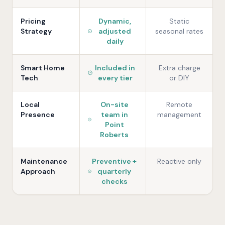
Pricing
Dynamic,
Static
Strategy
adjusted
seasonal rates
daily
Smart Home
Included in
Extra charge
Tech
every tier
or DIY
Local
On-site
Remote
Presence
team in
management
Point
Roberts
Maintenance
Preventive +
Reactive only
Approach
quarterly
checks