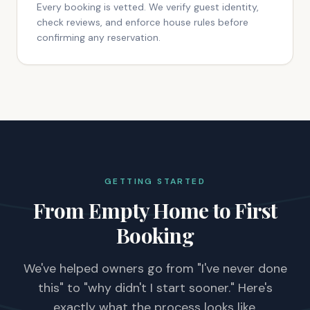
Every booking is vetted. We verify guest identity,
check reviews, and enforce house rules before
confirming any reservation.
GETTING STARTED
From Empty Home to First
Booking
We've helped owners go from "I've never done
this" to "why didn't I start sooner." Here's
exactly what the process looks like.