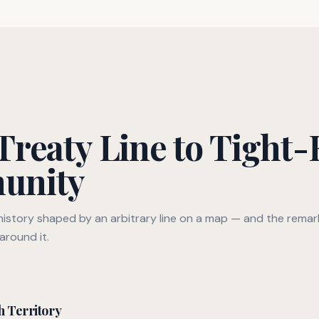
reaty Line to Tight-
unity
 history shaped by an arbitrary line on a map — and the rema
around it.
h Territory