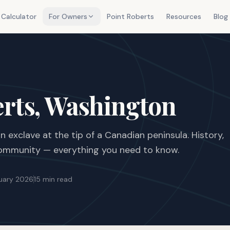
 Calculator
For Owners
Point Roberts
Resources
Blog
erts, Washington
 exclave at the tip of a Canadian peninsula. History,
 community — everything you need to know.
uary 2026
15 min read