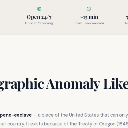
Open 24/7
~15 min
Border Crossing
From Tsawwassen
A
graphic Anomaly Lik
pene-exclave
— a piece of the United States that can onl
er country. It exists because of the Treaty of Oregon (1846