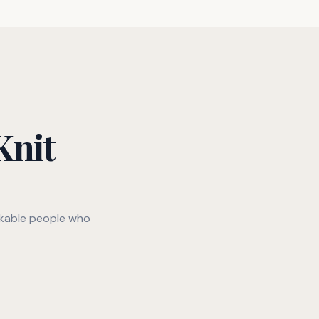
Knit
rkable people who