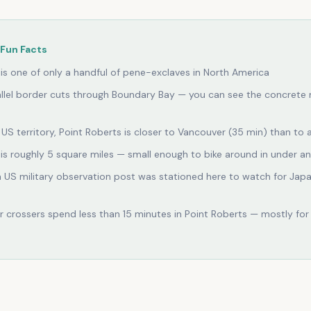
Fun Facts
 is one of only a handful of pene-exclaves in North America
llel border cuts through Boundary Bay — you can see the concrete 
US territory, Point Roberts is closer to Vancouver (35 min) than to 
 is roughly 5 square miles — small enough to bike around in under a
a US military observation post was stationed here to watch for Jap
 crossers spend less than 15 minutes in Point Roberts — mostly for