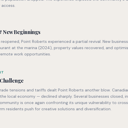
 access.
& New Beginnings
reopened, Point Roberts experienced a partial revival. New busines
taurant at the marina (2024), property values recovered, and optim
remote work opportunities.
NT
 Challenge
de tensions and tariffs dealt Point Roberts another blow. Canadian
he local economy — declined sharply. Several businesses closed, in
ommunity is once again confronting its unique vulnerability to cros
rm residents push for creative solutions and diversification.