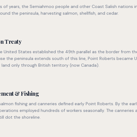
s of years, the Semiahmoo people and other Coast Salish nations i
ound the peninsula, harvesting salmon, shellfish, and cedar.
n Treaty
he United States established the 49th parallel as the border from th
use the peninsula extends south of this line, Point Roberts became U
 land only through British territory (now Canada).
lement & Fishing
lmon fishing and canneries defined early Point Roberts. By the early
perations employed hundreds of workers seasonally. The canneries a
till dot the shoreline.