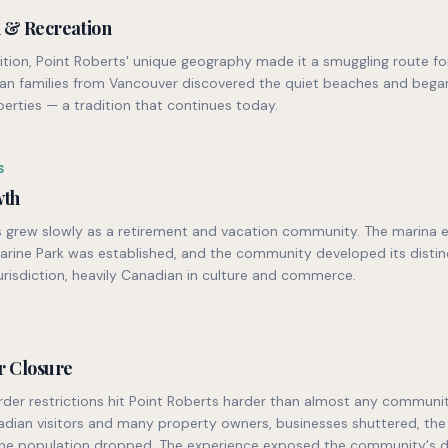
n & Recreation
ition, Point Roberts' unique geography made it a smuggling route fo
ian families from Vancouver discovered the quiet beaches and bega
erties — a tradition that continues today.
S
wth
s grew slowly as a retirement and vacation community. The marina 
arine Park was established, and the community developed its distin
urisdiction, heavily Canadian in culture and commerce.
r Closure
der restrictions hit Point Roberts harder than almost any communit
adian visitors and many property owners, businesses shuttered, the
the population dropped. The experience exposed the community's