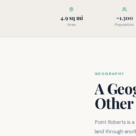
4.9 sq mi
~1,300
Area
Population
GEOGRAPHY
A Geo
Other
Point Roberts is a
land through anoth