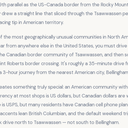
9th parallel as the US-Canada border from the Rocky Mounta
drew a straight line that sliced through the Tsawwassen pen
acing tip in American territory.
 of the most geographically unusual communities in North Am
car from anywhere else in the United States, you must drive 
the Canadian border community of Tsawwassen, and then so
int Roberts border crossing. It's roughly a 35-minute driv
 3-hour journey from the nearest American city, Bellingham
eates something truly special: an American community wit
rency at most shops is US dollars, but Canadian dollars are
e is USPS, but many residents have Canadian cell phone plan
 accents lean British Columbian, and the default weekend tr
ick drive north to Tsawwassen — not south to Bellingham.