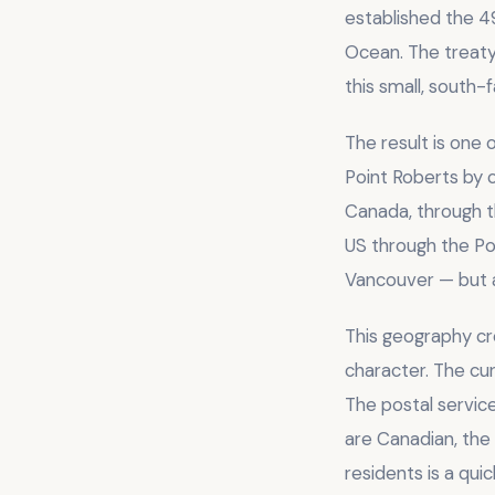
established the 4
Ocean. The treaty 
this small, south-f
The result is one
Point Roberts by 
Canada, through 
US through the Po
Vancouver — but a
This geography cr
character. The cur
The postal servic
are Canadian, the
residents is a qu