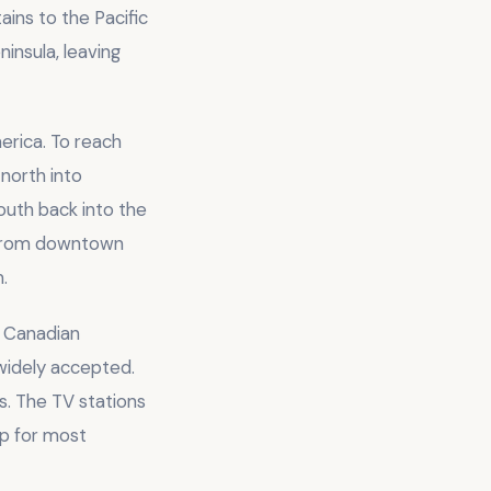
ins to the Pacific
insula, leaving
erica. To reach
north into
uth back into the
e from downtown
.
h Canadian
 widely accepted.
s. The TV stations
ip for most