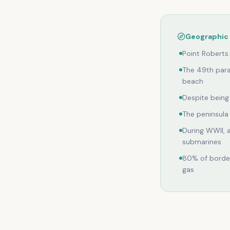
Geographic 
Point Roberts
The 49th para
beach
Despite being 
The peninsula
During WWII, 
submarines
80% of border
gas