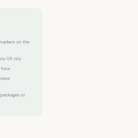
markers on the
any US city
n hour
anese
 packages or