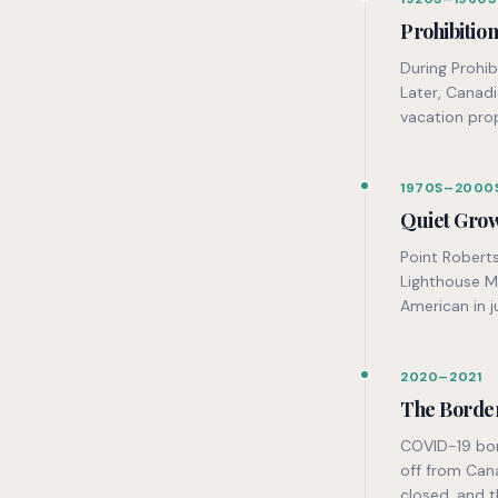
Prohibitio
During Prohib
Later, Canad
vacation prop
1970S–2000
Quiet Gro
Point Robert
Lighthouse M
American in j
2020–2021
The Borde
COVID-19 bor
off from Can
closed, and 