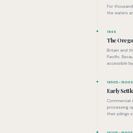
For thousand
the waters ar
1846
The Orego
Britain and t
Pacific. Beca
accessible by
1850S–1900S
Early Sett
Commercial sa
processing o
their pilings s
1920S–1960S