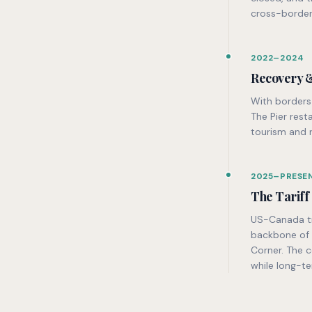
cross-border
2022–2024
Recovery 
With borders 
The Pier res
tourism and 
2025–PRESE
The Tariff
US-Canada tra
backbone of t
Corner. The c
while long-te