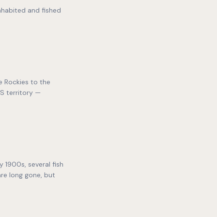
nhabited and fished
e Rockies to the
S territory —
 1900s, several fish
re long gone, but