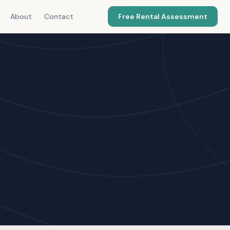
About
Contact
Free Rental Assessment