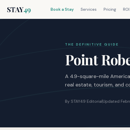
STAY
49
Book a Stay
Services
Pricing
ROI
THE DEFINITIVE GUIDE
Point Rob
A 4.9-square-mile American
real estate, tourism, and
By STAY49 Editorial
Updated Febr