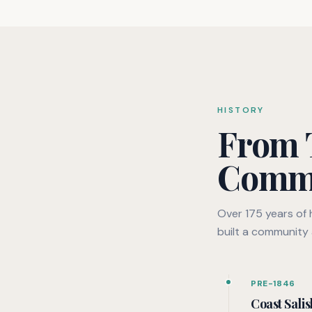
HISTORY
From T
Comm
Over 175 years of
built a community 
PRE-1846
Coast Salis