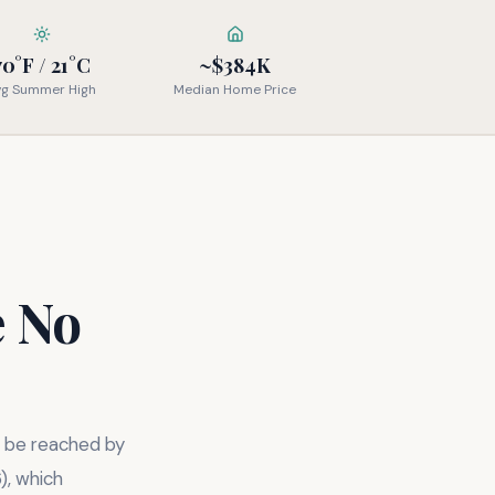
70°F / 21°C
~$384K
vg Summer High
Median Home Price
e No
y be reached by
), which