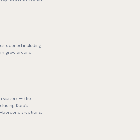
ses opened including
ism grew around
 visitors — the
cluding Kora's
s-border disruptions,