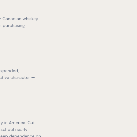
r Canadian whiskey.
n purchasing
expanded,
ctive character —
y in America. Cut
 school nearly
 deep dependence on